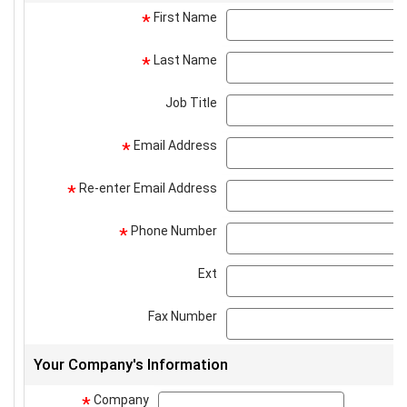
First Name
*
Last Name
*
Job Title
Email Address
*
Re-enter Email Address
*
Phone Number
*
Ext
Fax Number
Your Company's Information
Company
company
*