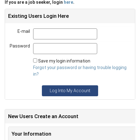
If you are a job seeker, login
here
.
Existing Users Login Here
E-mail
Email
Password
Password
Save my login information
Forgot your password or having trouble logging
in?
Log Into My Account
New Users Create an Account
Your Information