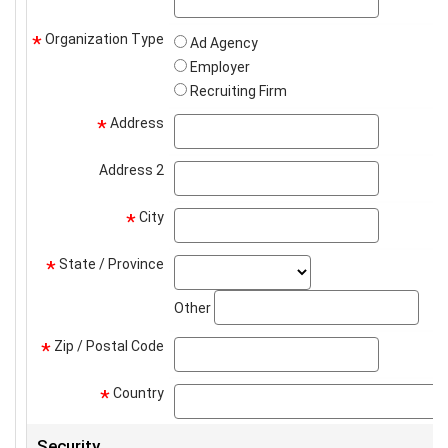
Organization Type
*
Ad Agency
Employer
Recruiting Firm
Address
address
*
Address 2
address2
City
city
*
State / Province
state_select
*
stat
Other
Zip / Postal Code
zip
*
Country
*
Security