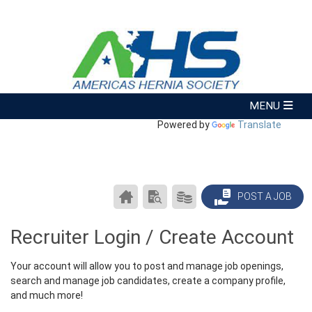
Powered by
Translate
CAREER
SEARCH
PRODUCTS/PRICING
POST A JOB
CENTER
RESUMES
HOME
Recruiter Login / Create Account
Your account will allow you to post and manage job openings,
search and manage job candidates, create a company profile,
and much more!