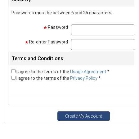
Passwords must be between 6 and 25 characters.
Password
p
*
Re-enter Password
p
*
Terms and Conditions
I agree to the terms of the
Usage Agreement
*
I agree to the terms of the
Privacy Policy
*
Create My Account